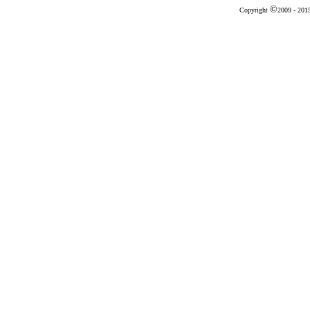
©
Copyright
2009 - 20