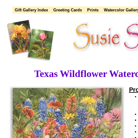
Gift Gallery Index
Greeting Cards
Prints
Watercolor Galler
Texas Wildflower Waterc
Pr