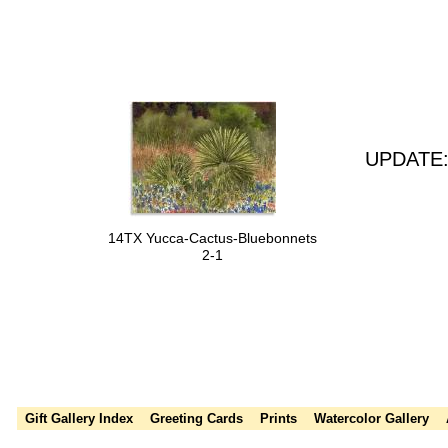
UPDATE: 
14TX Yucca-Cactus-Bluebonnets
2-1
Susie Short, Thanksgiving cards, Holiday cards, greeting cards, wate
watercolor, paintings, leaves, autumn leaves, fall colors
Gift Gallery Index
Greeting Cards
Prints
Watercolor Gallery