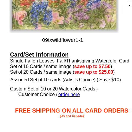
09txwildflower1-1
Card/Set Information
Single Fallen Leaves Fall/Thanksgiving Watercolor Card
Set of 10 Cards / same image (
save up to $7.50
)
Set of 20 Cards / same image (
save up to $25.00
)
Assorted Set of 10 cards (Artist's Choice) ( Save $10)
Custom Set of 10 or 20 Watercolor Cards -
Customer Choice /
order here
FREE SHIPPING ON ALL CARD ORDERS
(US and Canada)